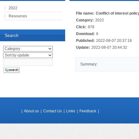
2022
File name:
Conflict of interest polic
Resources
Category:
2022
Click:
978
Download:
6
Search
Published:
2022-08-07 20:37:18
Update:
2022-08-07 20:44:32
Summary:
|
About us
|
Contact Us
|
Links
|
Feedback
|