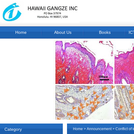
Home
About Us
Books
IC
Category
Home
>
Announcement
> Conflict of i