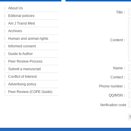
About Us
Title：
Editorial policies
Am J Transl Med
Archives
Human and animal rights
Content：
Informed consent
Guide to Author
Peer Review Process
Name：
Submit a manuscript
Conflict of Interest
Contact：
Advertising policy
Phone number：
Peer Review (COPE Guide)
QQ/MSN：
Verification code