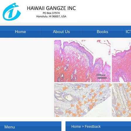
Home
About Us
Books
IC
Menu
Home
> Feedback