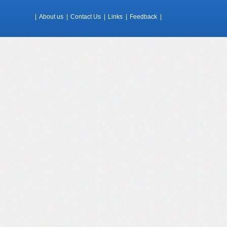
|
About us
|
Contact Us
|
Links
|
Feedback
|