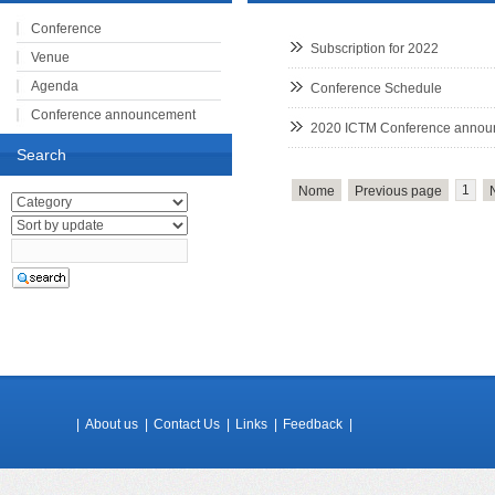
Conference
Subscription for 2022
Venue
Agenda
Conference Schedule
Conference announcement
2020 ICTM Conference anno
Registration
Search
Speakers
1
Nome
Previous page
Subscription
|
About us
|
Contact Us
|
Links
|
Feedback
|