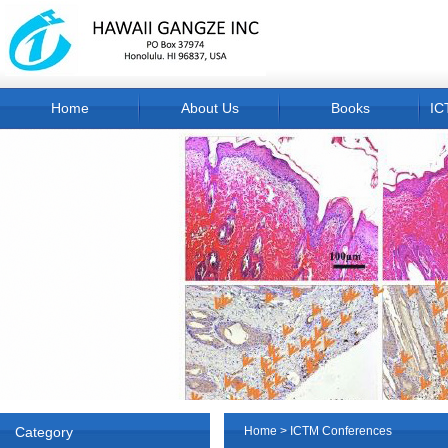
Home
About Us
Books
IC
Category
Home
>
ICTM Conferences