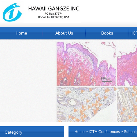
Home
About Us
Books
IC
Category
Home
>
ICTM Conferences
>
Subscri