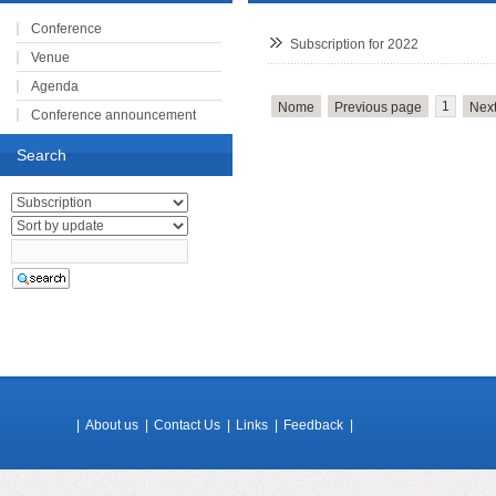
Conference
Subscription for 2022
Venue
Agenda
1
Nome
Previous page
Nex
Conference announcement
Registration
Search
Speakers
Subscription
|
About us
|
Contact Us
|
Links
|
Feedback
|